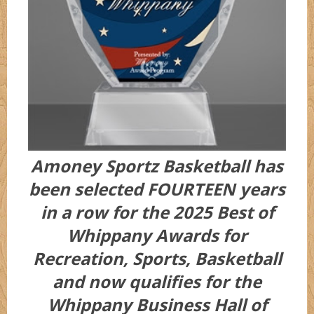
Amoney Sportz Basketball has
been selected FOURTEEN years
in a row for the 2025 Best of
Whippany Awards for
Recreation, Sports, Basketball
and now qualifies for the
Whippany Business Hall of