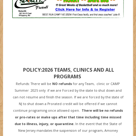
POLICY:2026 TEAMS, CLINICS AND ALL
PROGRAMS
Refunds: There will be
NO refunds
for any Team, clinic or CAMP
Summer 2025 only if we are Forced by the state to shut down and
can not resume and finish the season. If we are forced by the state of
NJ to shut down a Prorated credit will be offered if we cannot
continue programing once allowed open.
There will be no refunds
or pro-rates or make ups after that time including time missed
due to illness, injury, or quarantine
.
In the event that the State of
New Jersey mandates the suspension of our program, Amoney