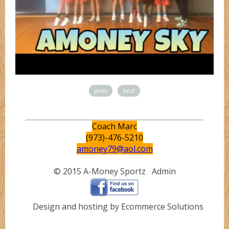
prev
next
Coach Marc
(973)-476-5210
amoney79@aol.com
© 2015 A-Money Sportz
Admin
Design and hosting by Ecommerce Solutions