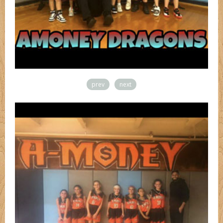
prev
next