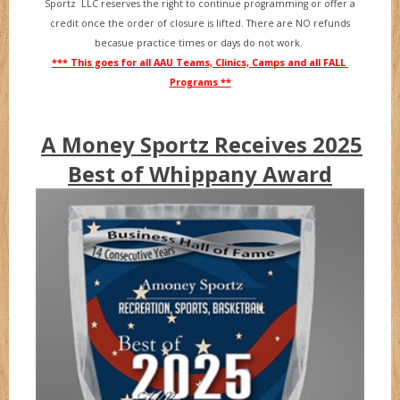
Sportz LLC reserves the right to continue programming or offer a
credit once the order of closure is lifted. There are NO refunds
becasue practice times or days do not work.
*** This goes for all AAU Teams, Clinics, Camps and all FALL
Programs **
A Money Sportz Receives 2025
Best of Whippany Award