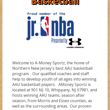
Basketball
Directions
Ruby
Bullz
Sapphire
Cobraz
About
Serinity
Dunkerz
Welcome to A-Money Sportz, the home of
Testimonials
Flashz
Northern New Jersey's best AAU basketball
program. Our qualified coaches and staff
help to develop youth of all ages into winning
FLORIDA #1
AAU basketball players. AMoney Sportz is
located at 901 NJ-10, Whippany, NJ 07981, and
hosts winning AAU teams, season after
season, from Morris and Essex counties, as
FLORIDA #4
well as the surrounding areas. Our proven