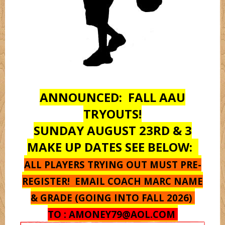
Monstarz
Oregon
ANNOUNCED: FALL AAU
Pantherz
TRYOUTS!
SUNDAY AUGUST 23RD & 3
Platnium
MAKE UP DATES SEE BELOW:
ALL PLAYERS TRYING OUT MUST PRE-
Rebelz
REGISTER! EMAIL COACH MARC NAME
& GRADE (GOING INTO FALL 2026)
Seton Hall
TO :
AMONEY79@AOL.COM