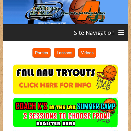
Site Navigation
Home
AAU
Teams
Girls