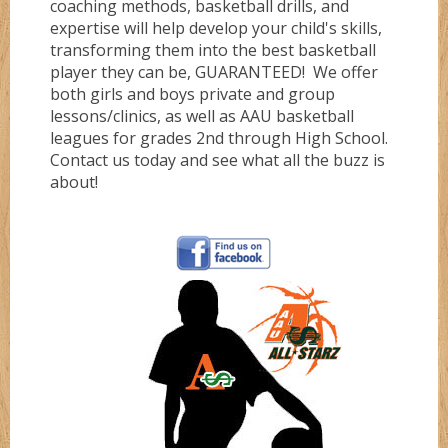
coaching methods, basketball drills, and
expertise will help develop your child's skills,
Gold
transforming them into the best basketball
player they can be, GUARANTEED! We offer
both girls and boys private and group
Green
lessons/clinics, as well as AAU basketball
leagues for grades 2nd through High School.
Contact us today and see what all the buzz is
Grizzlez
about!
Hooperz
Hustle
Knightz
Magic