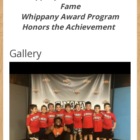
Fame
Whippany Award Program
Honors the Achievement
Gallery