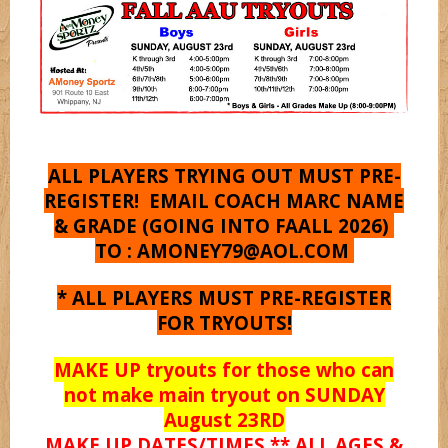
Shooterz
Shooting Starz
Sonicz
ALL PLAYERS TRYING OUT MUST PRE-
REGISTER! EMAIL COACH MARC NAME
& GRADE (GOING INTO FAALL 2026)
Splashz
TO :
AMONEY79@AOL.COM
* ALL PLAYERS MUST PRE-REGISTER
Spurz
FOR TRYOUTS!
MAKE UP tryouts for those who can
Syracuse
not make main tryout on SUNDAY
August 23RD
MAKE UP DATES/TIMES ** ALL AGES &
Titanz