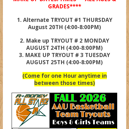
GRADES****
1. Alternate TRYOUT #1 THURSDAY
UCLA
August 20TH (4:00-8:00PM)
Wizardz
2. Make up TRYOUT # 2 MONDAY
AUGUST 24TH (4:00-8:00PM)
3. MAKE UP TRYOUT # 3 TUESDAY
Wolvez
AUGUST 25TH (4:00-8:00PM)
(Come for one Hour anytime in
between those times)