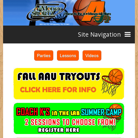
Site Navigation
Home
AAU
Teams
Girls