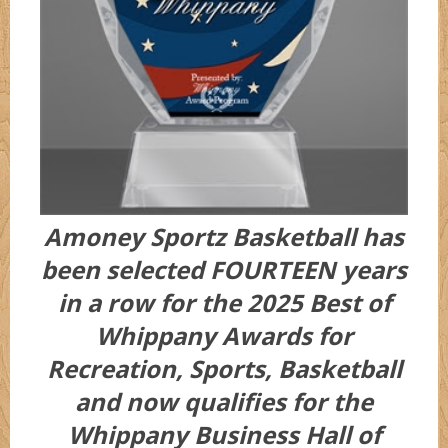
Amoney Sportz Basketball has
been selected FOURTEEN years
in a row for the 2025 Best of
Whippany Awards for
Recreation, Sports, Basketball
and now qualifies for the
Whippany Business Hall of