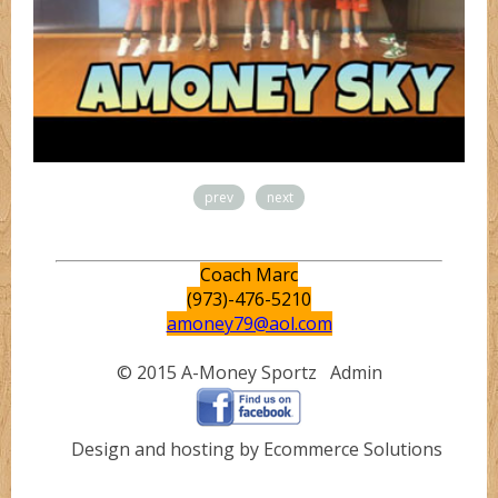
prev
next
Coach Marc
(973)-476-5210
amoney79@aol.com
© 2015 A-Money Sportz
Admin
Design and hosting by Ecommerce Solutions