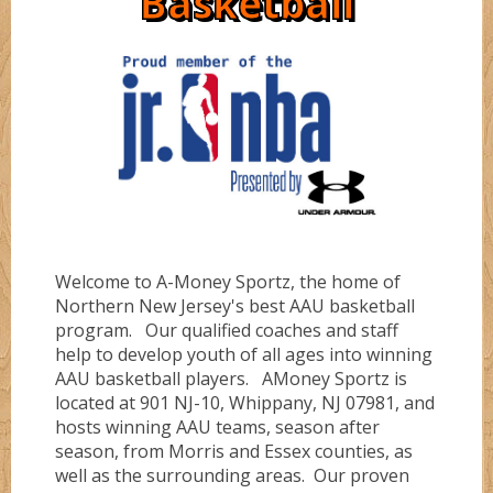
Basketball
Directions
Ruby
Bullz
Sapphire
Cobraz
About
Serinity
Dunkerz
Welcome to A-Money Sportz, the home of
Testimonials
Flashz
Northern New Jersey's best AAU basketball
program. Our qualified coaches and staff
help to develop youth of all ages into winning
FLORIDA #1
AAU basketball players. AMoney Sportz is
located at 901 NJ-10, Whippany, NJ 07981, and
hosts winning AAU teams, season after
season, from Morris and Essex counties, as
FLORIDA #4
well as the surrounding areas. Our proven