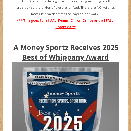
Sportz LLC reserves the right to continue programming or offer a
credit once the order of closure is lifted. There are NO refunds
becasue practice times or days do not work.
*** This goes for all AAU Teams, Clinics, Camps and all FALL
Programs **
A Money Sportz Receives 2025
Best of Whippany Award