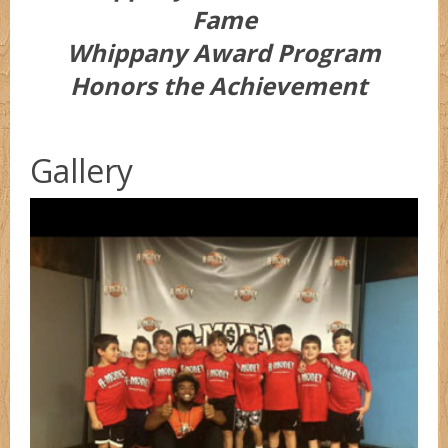
Fame
Whippany Award Program
Honors the Achievement
Gallery