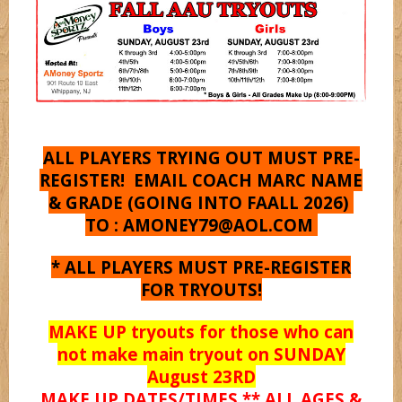
Shooterz
Shooting Starz
Sonicz
ALL PLAYERS TRYING OUT MUST PRE-
REGISTER! EMAIL COACH MARC NAME
& GRADE (GOING INTO FAALL 2026)
Splashz
TO :
AMONEY79@AOL.COM
* ALL PLAYERS MUST PRE-REGISTER
Spurz
FOR TRYOUTS!
MAKE UP tryouts for those who can
Syracuse
not make main tryout on SUNDAY
August 23RD
MAKE UP DATES/TIMES ** ALL AGES &
Titanz