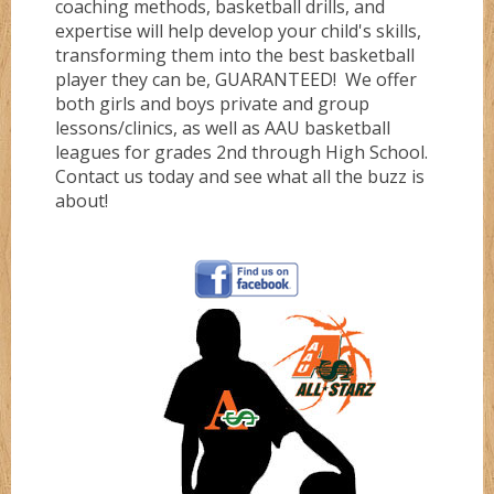
coaching methods, basketball drills, and
expertise will help develop your child's skills,
Gold
transforming them into the best basketball
player they can be, GUARANTEED! We offer
both girls and boys private and group
Green
lessons/clinics, as well as AAU basketball
leagues for grades 2nd through High School.
Contact us today and see what all the buzz is
Grizzlez
about!
Hooperz
Hustle
Knightz
Magic