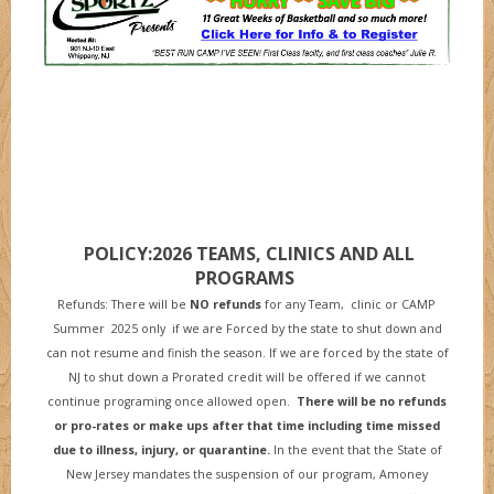
POLICY:2026 TEAMS, CLINICS AND ALL
PROGRAMS
Refunds: There will be
NO refunds
for any Team, clinic or CAMP
Summer 2025 only if we are Forced by the state to shut down and
can not resume and finish the season. If we are forced by the state of
NJ to shut down a Prorated credit will be offered if we cannot
continue programing once allowed open.
There will be no refunds
or pro-rates or make ups after that time including time missed
due to illness, injury, or quarantine
.
In the event that the State of
New Jersey mandates the suspension of our program, Amoney