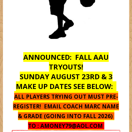
Monstarz
Oregon
ANNOUNCED: FALL AAU
Pantherz
TRYOUTS!
SUNDAY AUGUST 23RD & 3
Platnium
MAKE UP DATES SEE BELOW:
ALL PLAYERS TRYING OUT MUST PRE-
Rebelz
REGISTER! EMAIL COACH MARC NAME
& GRADE (GOING INTO FALL 2026)
Seton Hall
TO :
AMONEY79@AOL.COM