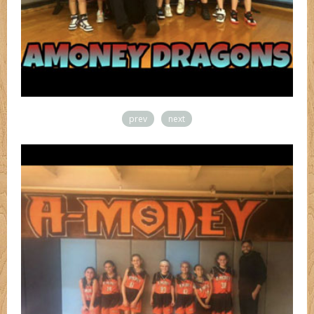
prev
next