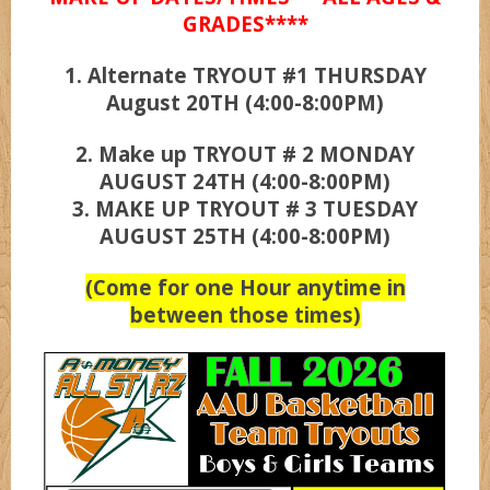
GRADES****
1. Alternate TRYOUT #1 THURSDAY
UCLA
August 20TH (4:00-8:00PM)
Wizardz
2. Make up TRYOUT # 2 MONDAY
AUGUST 24TH (4:00-8:00PM)
3. MAKE UP TRYOUT # 3 TUESDAY
Wolvez
AUGUST 25TH (4:00-8:00PM)
(Come for one Hour anytime in
between those times)