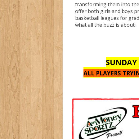
transforming them into th
offer both girls and boys p
basketball leagues for gra
what all the buzz is about!
SUNDAY 
ALL PLAYERS TRY