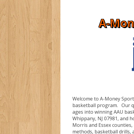
A-Mon
Welcome to A-Money Sportz
basketball program. Our qua
ages into winning AAU bask
Whippany, NJ 07981, and h
Morris and Essex counties,
methods, basketball drills, a