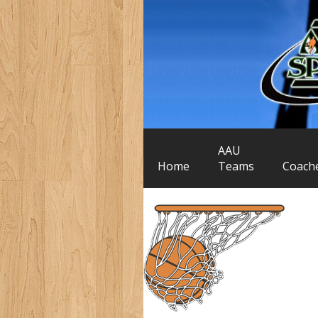
AAU
Home
Teams
Coach