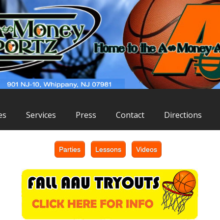
es
Services
Press
Contact
Directions