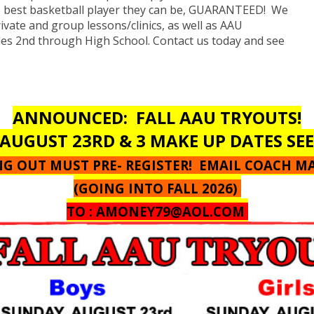
e best basketball player they can be, GUARANTEED! We
rivate and group lessons/clinics, as well as AAU
des 2nd through High School. Contact us today and see
ANNOUNCED: FALL AAU TRYOUTS!
AUGUST 23RD & 3 MAKE UP DATES SE
ING OUT MUST PRE- REGISTER! EMAIL COACH M
(GOING INTO FALL 2026)
TO :
AMONEY79@AOL.COM