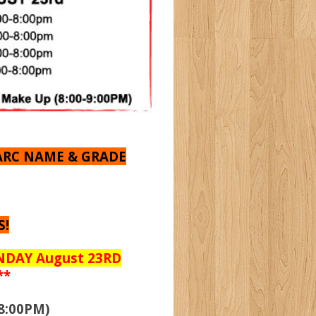
ARC NAME & GRADE
S!
UNDAY August 23RD
**
8:00PM)