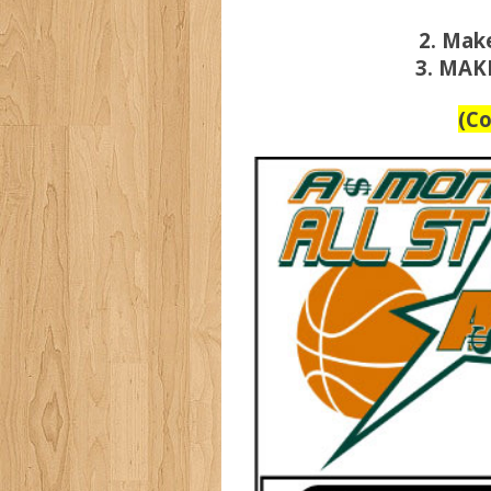
2. Mak
3. MAK
(C