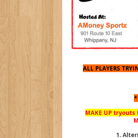
ALL PLAYERS TRY
*
MAKE UP tryouts 
M
1. Alt