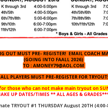
ING OUT MUST PRE- REGISTER! EMAIL COACH M
(GOING INTO FAALL 2026)
TO :
AMONEY79@AOL.COM
 ALL PLAYERS MUST PRE-REGISTER FOR TRYOUT
for those who can not make main tryout on S
AKE UP DATES/TIMES ** ALL AGES & GRADES**
ernate TRYOUT #1 THURSDAY August 20TH (4:00-