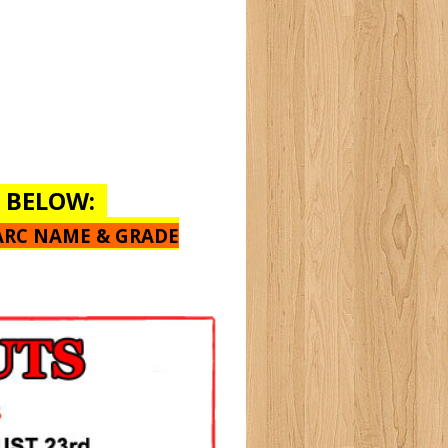
E BELOW:
ARC NAME & GRADE