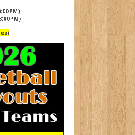
8:00PM)
8:00PM)
es)