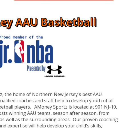
ey AAU Basketball
, the home of Northern New Jersey's best AAU
lified coaches and staff help to develop youth of all
etball players. AMoney Sportz is located at 901 NJ-10,
osts winning AAU teams, season after season, from
 as well as the surrounding areas. Our proven coaching
nd expertise will help develop your child's skills,