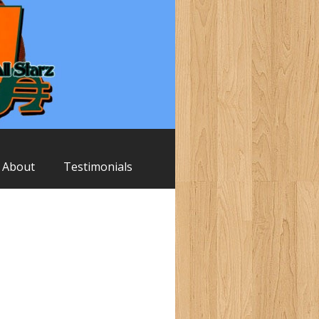
About
Testimonials