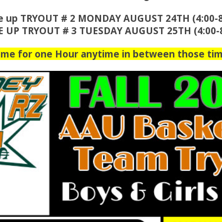
e up TRYOUT # 2 MONDAY AUGUST 24TH (4:00-
E UP TRYOUT # 3 TUESDAY AUGUST 25TH (4:00-
ome for one Hour anytime in between those tim