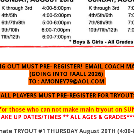
ING OUT MUST PRE- REGISTER! EMAIL COACH M
(GOING INTO FAALL 2026)
TO :
AMONEY79@AOL.COM
 ALL PLAYERS MUST PRE-REGISTER FOR TRYOUT
for those who can not make main tryout on S
AKE UP DATES/TIMES ** ALL AGES & GRADES**
ernate TRYOUT #1 THURSDAY August 20TH (4:00-