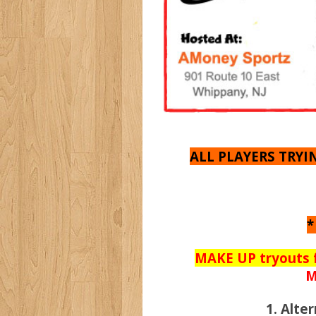
ALL PLAYERS TRY
*
MAKE UP tryouts 
M
1. Alt