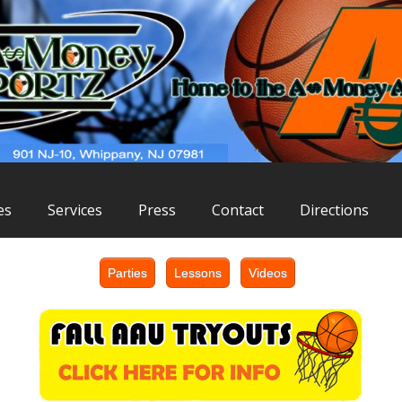
es
Services
Press
Contact
Directions