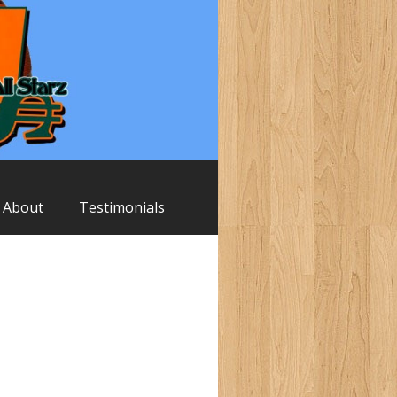
About
Testimonials