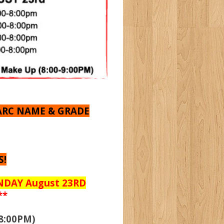
ARC NAME & GRADE
S!
UNDAY August 23RD
**
8:00PM)