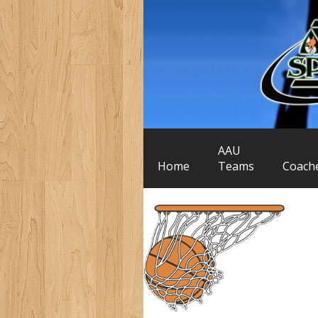
AAU
Home
Teams
Coach