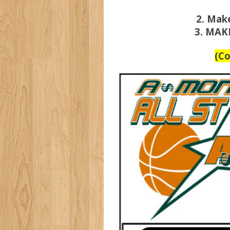
2. Mak
3. MAK
(C