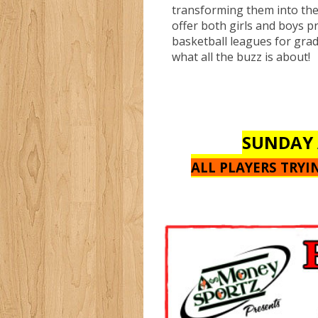
transforming them into th
offer both girls and boys p
basketball leagues for gra
what all the buzz is about!
SUNDAY 
ALL PLAYERS TRY