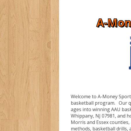
A-Mon
Welcome to A-Money Sportz
basketball program. Our qua
ages into winning AAU bask
Whippany, NJ 07981, and h
Morris and Essex counties,
methods, basketball drills, a