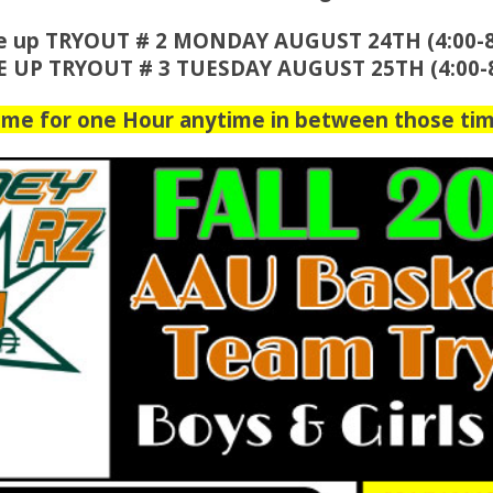
e up TRYOUT # 2 MONDAY AUGUST 24TH (4:00-
E UP TRYOUT # 3 TUESDAY AUGUST 25TH (4:00-
ome for one Hour anytime in between those tim