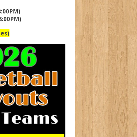
8:00PM)
8:00PM)
es)