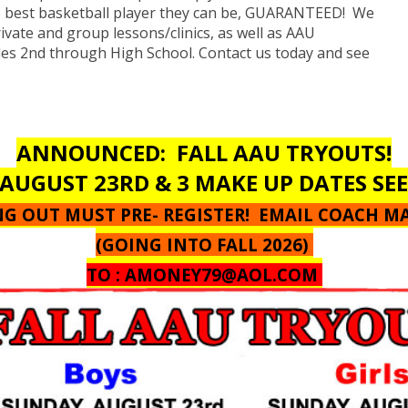
e best basketball player they can be, GUARANTEED! We
rivate and group lessons/clinics, as well as AAU
des 2nd through High School. Contact us today and see
ANNOUNCED: FALL AAU TRYOUTS!
AUGUST 23RD & 3 MAKE UP DATES SE
ING OUT MUST PRE- REGISTER! EMAIL COACH M
(GOING INTO FALL 2026)
TO :
AMONEY79@AOL.COM