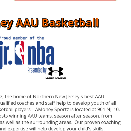
ey AAU Basketball
, the home of Northern New Jersey's best AAU
lified coaches and staff help to develop youth of all
etball players. AMoney Sportz is located at 901 NJ-10,
osts winning AAU teams, season after season, from
 as well as the surrounding areas. Our proven coaching
nd expertise will help develop your child's skills,