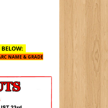
E BELOW:
ARC NAME & GRADE