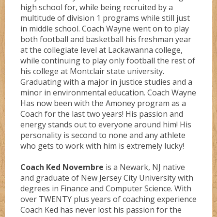
high school for, while being recruited by a
multitude of division 1 programs while still just
in middle school. Coach Wayne went on to play
both football and basketball his freshman year
at the collegiate level at Lackawanna college,
while continuing to play only football the rest of
his college at Montclair state university.
Graduating with a major in justice studies and a
minor in environmental education. Coach Wayne
Has now been with the Amoney program as a
Coach for the last two years! His passion and
energy stands out to everyone around him! His
personality is second to none and any athlete
who gets to work with him is extremely lucky!
Coach Ked Novembre
is a Newark, NJ native
and graduate of New Jersey City University with
degrees in Finance and Computer Science. With
over TWENTY plus years of coaching experience
Coach Ked has never lost his passion for the