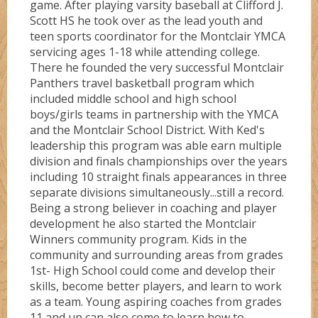
game. After playing varsity baseball at Clifford J.
Scott HS he took over as the lead youth and
teen sports coordinator for the Montclair YMCA
servicing ages 1-18 while attending college.
There he founded the very successful Montclair
Panthers travel basketball program which
included middle school and high school
boys/girls teams in partnership with the YMCA
and the Montclair School District. With Ked's
leadership this program was able earn multiple
division and finals championships over the years
including 10 straight finals appearances in three
separate divisions simultaneously...still a record.
Being a strong believer in coaching and player
development he also started the Montclair
Winners community program. Kids in the
community and surrounding areas from grades
1st- High School could come and develop their
skills, become better players, and learn to work
as a team. Young aspiring coaches from grades
11 and up can also come to learn how to