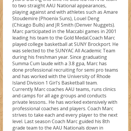
to two straight AAU National appearances,
Directions
playing against and with athletes such as Amare
Stoudemire (Phoenix Suns), Louel Deng
Ruby
Bullz
(Chicago Bulls) and JR Smith (Denver Nuggets).
Marc participated in the Maccabi games in 2001
leading his team to the Gold Medal.Coach Marc
Sapphire
Cobraz
About
played college basketball at SUNY Brockport. He
was selected to the SUNYAC All Academic Team
during his freshman year. Since graduating
Serinity
Dunkerz
Summa Cum laude with a 3.8 gpa, Marc has
done professional recruiting for semi pro teams
and has worked with the University of Rhode
Testimonials
Flashz
Island Division 1 Girl's Basketball team.
Currently Marc coaches AAU teams, runs clinics
and camps for all age groups and conducts
FLORIDA #1
private lessons.. He has worked extensively with
professional coaches and players. Coach Marc
strives to take each and every player to the next
FLORIDA #4
level. Last season Coach Marc guided his 8th
grade team to the AAU Nationals down in