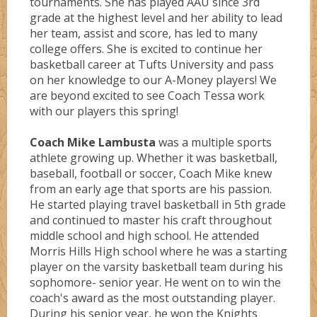
tournaments. She has played AAU since 3rd
grade at the highest level and her ability to lead
her team, assist and score, has led to many
Monstarz
college offers. She is excited to continue her
basketball career at Tufts University and pass
on her knowledge to our A-Money players! We
are beyond excited to see Coach Tessa work
Oregon
with our players this spring!
Coach Mike Lambusta
was a multiple sports
Pantherz
athlete growing up. Whether it was basketball,
baseball, football or soccer, Coach Mike knew
from an early age that sports are his passion.
Platnium
He started playing travel basketball in 5th grade
and continued to master his craft throughout
middle school and high school. He attended
Rebelz
Morris Hills High school where he was a starting
player on the varsity basketball team during his
sophomore- senior year. He went on to win the
Seton Hall
coach's award as the most outstanding player.
During his senior year, he won the Knights