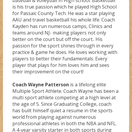
baseball & volleyball in High school. Basketball
is his true passion which he played High School
for Passaic County Tech. He was a star playing
AAU and travel basketball his whole life. Coach
Kayden has run numerous camps, Clinics and
teams around NJ- making players not only
better on the court but off the court.. His
passion for the sport shines through in every
practice & game he does. He loves working with
players to better their fundamentals. Every
player that plays for him loves him and sees
their improvement on the court!
Coach Wayne Patterson
is a lifelong elite
Multiple Sport Athlete. Coach Wayne has been a
multi sport athlete competing at a high level at
the age of 5. Since Graduating College, coach
has built himself quiet a resume in the sports
world from playing against numerous
professional athletes in both the NBA and NFL.
A 4-year varsity starter in both sports during