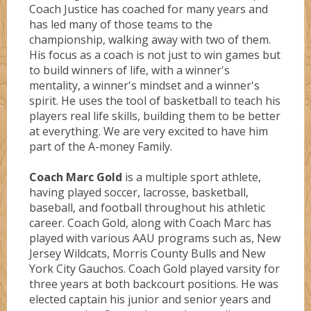
Coach Justice has coached for many years and
has led many of those teams to the
championship, walking away with two of them.
His focus as a coach is not just to win games but
to build winners of life, with a winner's
mentality, a winner's mindset and a winner's
spirit. He uses the tool of basketball to teach his
players real life skills, building them to be better
at everything. We are very excited to have him
part of the A-money Family.
Coach Marc Gold
is a multiple sport athlete,
having played soccer, lacrosse, basketball,
baseball, and football throughout his athletic
career. Coach Gold, along with Coach Marc has
played with various AAU programs such as, New
Jersey Wildcats, Morris County Bulls and New
York City Gauchos. Coach Gold played varsity for
three years at both backcourt positions. He was
elected captain his junior and senior years and