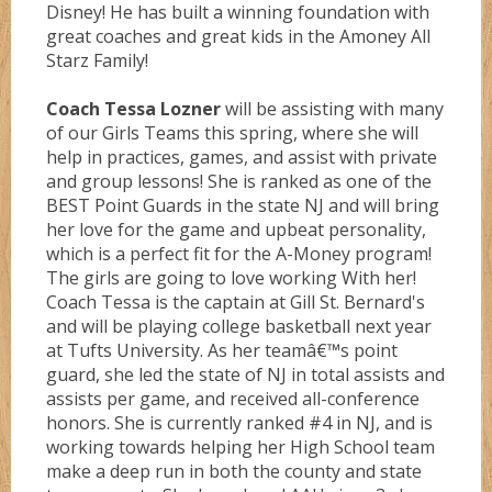
Disney! He has built a winning foundation with
Gold
great coaches and great kids in the Amoney All
Starz Family!
Coach Tessa Lozner
will be assisting with many
Green
of our Girls Teams this spring, where she will
help in practices, games, and assist with private
and group lessons! She is ranked as one of the
Grizzlez
BEST Point Guards in the state NJ and will bring
her love for the game and upbeat personality,
which is a perfect fit for the A-Money program!
Hooperz
The girls are going to love working With her!
Coach Tessa is the captain at Gill St. Bernard's
and will be playing college basketball next year
Hustle
at Tufts University. As her teamâ€™s point
guard, she led the state of NJ in total assists and
assists per game, and received all-conference
Knightz
honors. She is currently ranked #4 in NJ, and is
working towards helping her High School team
make a deep run in both the county and state
Magic