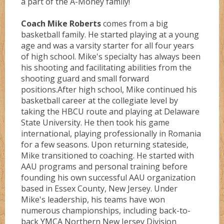
a part of the A-Money family!
Coach Mike Roberts
comes from a big
basketball family. He started playing at a young
age and was a varsity starter for all four years
of high school. Mike's specialty has always been
his shooting and facilitating abilities from the
shooting guard and small forward
positions.After high school, Mike continued his
basketball career at the collegiate level by
taking the HBCU route and playing at Delaware
State University. He then took his game
international, playing professionally in Romania
for a few seasons. Upon returning stateside,
Mike transitioned to coaching. He started with
AAU programs and personal training before
founding his own successful AAU organization
based in Essex County, New Jersey. Under
Mike's leadership, his teams have won
numerous championships, including back-to-
back YMCA Northern New Jersey Division