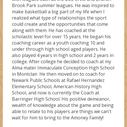
Brook Park summer leagues. He was inspired to
make basketball a big part of my life when I
realized what type of relationships the sport
could create and the opportunities that come
along with them. He has coached at the
scholastic level for over 15 years. He began his
coaching career as a youth coaching 10 and
under through high school aged players. He
also played 4 years in high school and 2 years in
college. After college he decided to coach at my
Alma mater Immaculate Conception High School
in Montclair. He then moved on to coach for
Newark Public Schools at Rafael Hernandez
Elementary School, American History High
School, and now is currently the Coach at
Barringer High School. His positive demeanor,
wealth of knowledge about the game and being
able to relate to his players are things we can't
wait for him to bring to the Amoney Family!