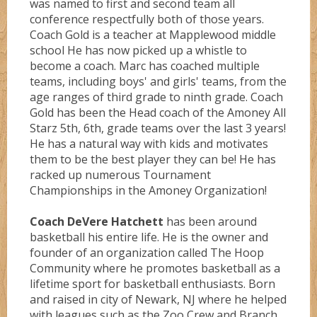
was named to first and second team all
conference respectfully both of those years.
Coach Gold is a teacher at Mapplewood middle
school He has now picked up a whistle to
become a coach. Marc has coached multiple
teams, including boys' and girls' teams, from the
age ranges of third grade to ninth grade. Coach
Gold has been the Head coach of the Amoney All
Starz 5th, 6th, grade teams over the last 3 years!
He has a natural way with kids and motivates
them to be the best player they can be! He has
racked up numerous Tournament
Championships in the Amoney Organization!
Coach DeVere Hatchett
has been around
basketball his entire life. He is the owner and
founder of an organization called The Hoop
Community where he promotes basketball as a
lifetime sport for basketball enthusiasts. Born
and raised in city of Newark, NJ where he helped
with leagues such as the Zoo Crew and Branch