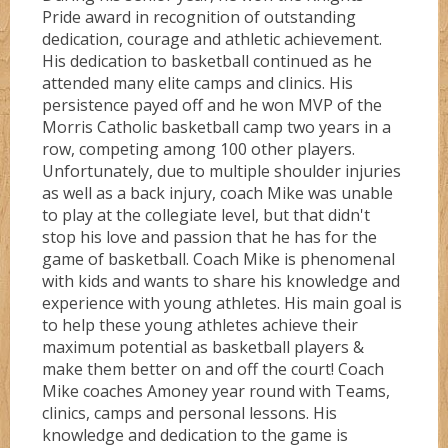
Pride award in recognition of outstanding
Shooterz
dedication, courage and athletic achievement.
His dedication to basketball continued as he
attended many elite camps and clinics. His
Shooting Starz
persistence payed off and he won MVP of the
Morris Catholic basketball camp two years in a
row, competing among 100 other players.
Sonicz
Unfortunately, due to multiple shoulder injuries
as well as a back injury, coach Mike was unable
to play at the collegiate level, but that didn't
stop his love and passion that he has for the
Splashz
game of basketball. Coach Mike is phenomenal
with kids and wants to share his knowledge and
experience with young athletes. His main goal is
Spurz
to help these young athletes achieve their
maximum potential as basketball players &
make them better on and off the court! Coach
Syracuse
Mike coaches Amoney year round with Teams,
clinics, camps and personal lessons. His
knowledge and dedication to the game is
Titanz