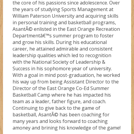
the core of his passions since adolescence. Over
the years of studying Sports Management at
William Paterson University and acquiring skills
in personal training and basketball programs,
AsantÃ© enlisted in the East Orange Recreation
Departmentâ€™s summer program to foster
and grow his skills. During his educational
career, he attained admirable and consistent
leadership qualities which led to recognition
with the National Society of Leadership &
Success in his sophomore year of university.
With a goal in mind post-graduation, he worked
his way up from being Assistant Director to the
Director of the East Orange Co-Ed Summer
Basketball Camp where he has impacted his
team as a leader, father figure, and coach.
Continuing to give back to the game of
basketball, AsantÃ© has been coaching for
many years and looks forward to coaching
amoney and brining his knowledge of the game!