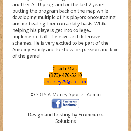
another AUU program for the last 2 years
putting the program back on the map while
developing multiple of his players encouraging
and motivating them on a daily basis. While
helping his players get into college,.
Implemented all offensive and defensive
schemes. He is very excited to be part of the
Amoney Family and to show his passion and love
of the game!
Coach Marc
(973)-476-5210
amoney79@aol.com
© 2015 A-Money Sportz
Admin
Design and hosting by Ecommerce
Solutions