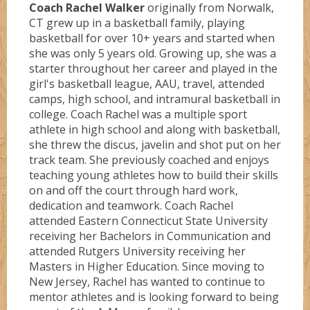
Coach Rachel Walker
originally from Norwalk,
CT grew up in a basketball family, playing
basketball for over 10+ years and started when
she was only 5 years old. Growing up, she was a
starter throughout her career and played in the
girl's basketball league, AAU, travel, attended
camps, high school, and intramural basketball in
college. Coach Rachel was a multiple sport
athlete in high school and along with basketball,
she threw the discus, javelin and shot put on her
track team. She previously coached and enjoys
teaching young athletes how to build their skills
on and off the court through hard work,
dedication and teamwork. Coach Rachel
attended Eastern Connecticut State University
receiving her Bachelors in Communication and
attended Rutgers University receiving her
Masters in Higher Education. Since moving to
New Jersey, Rachel has wanted to continue to
mentor athletes and is looking forward to being