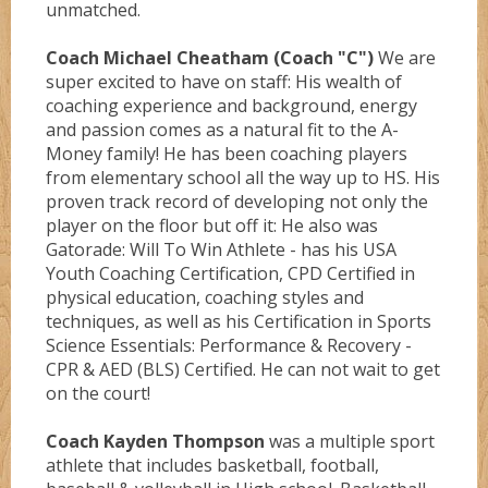
unmatched.
Coach Michael Cheatham (Coach "C")
We are
UCLA
super excited to have on staff: His wealth of
coaching experience and background, energy
and passion comes as a natural fit to the A-
Wizardz
Money family! He has been coaching players
from elementary school all the way up to HS. His
proven track record of developing not only the
Wolvez
player on the floor but off it: He also was
Gatorade: Will To Win Athlete - has his USA
Youth Coaching Certification, CPD Certified in
physical education, coaching styles and
techniques, as well as his Certification in Sports
Science Essentials: Performance & Recovery -
CPR & AED (BLS) Certified. He can not wait to get
on the court!
Coach Kayden Thompson
was a multiple sport
athlete that includes basketball, football,