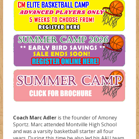
Coaches
Diamondz
Boys
Dreamz
Avengerz
Services
Fever
Ballerz
Private Lessons
Flamez
Blazerz
Press
Birthday Parties
Liberty
Boom
Contact
Lynx
Bucketz
Coach Marc Adler
is the founder of Amoney
Sportz. Marc attended Montville High School
and was a varsity basketball starter all four
Mercury
Bulletz
years. During this time he also led his AAU team