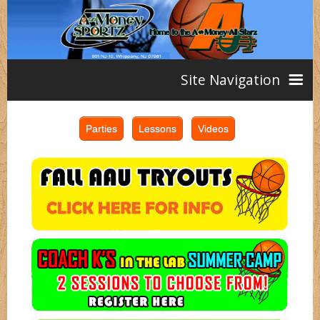
Site Navigation
Home
AAU
Teams
Girls