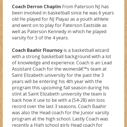
Coach Derron Chaplin
From Paterson NJ has
been involved in basketball since he was 6 years
old He played for NJ Playaz as a youth athlete
and went on to play for Paterson Eastside as
well as Paterson Kennedy in which he played
varsity for 3 of the 4 years.
Coach Baahir Flournoy
is a basketball wizard
with a strong basketball background with a lot
of knowledge and experience. Coach is an Lead
Assistant Coach for the womenâ€™s team at
Saint Elizabeth university for the past the 3
years will be entering his 4th year with the
program this upcoming fall season during his
stint at Saint Elizabeth university the team is
back how it use to be with a (54-28) win loss
record over the last 3 seasons. Coach Baahir
was also the Head coach for the Junior varsity
program at the high school. Lastly Coach was
recently a High school girls Head coach for