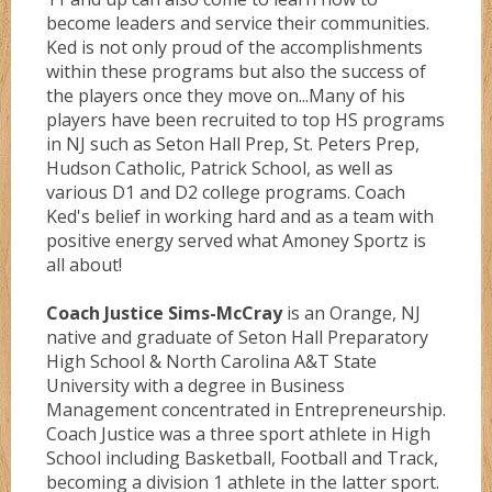
become leaders and service their communities.
Ked is not only proud of the accomplishments
within these programs but also the success of
the players once they move on...Many of his
players have been recruited to top HS programs
in NJ such as Seton Hall Prep, St. Peters Prep,
Hudson Catholic, Patrick School, as well as
various D1 and D2 college programs. Coach
Ked's belief in working hard and as a team with
positive energy served what Amoney Sportz is
all about!
Coach Justice Sims-McCray
is an Orange, NJ
native and graduate of Seton Hall Preparatory
High School & North Carolina A&T State
University with a degree in Business
Management concentrated in Entrepreneurship.
Coach Justice was a three sport athlete in High
School including Basketball, Football and Track,
becoming a division 1 athlete in the latter sport.