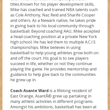
titles.Known for his player development skills,
Mike has coached and trained NBA talents such
as Cole Anthony, Naz Reid and Sharife Cooper
and others. As a Newark native, he takes pride
in giving back to his local community through
basketball. Beyond coaching AAU, Mike accepted
a head coaching position at a private New York
high school. He has led them to multiple A.C.I.S
championships. Mike believes in using
basketball to help young athletes grow both on
and off the court. His goal is to see players
succeed in life, whether or not they continue
playing the game. He provides mentorship and
guidance to help give back to the communities
he grew up in.
Coach Asante Ward
is a lifelong resident of
East Orange, AsantÃ© grew up partaking in
many athletic activities in different programs.
Amongst his ambitions, basketball has been at