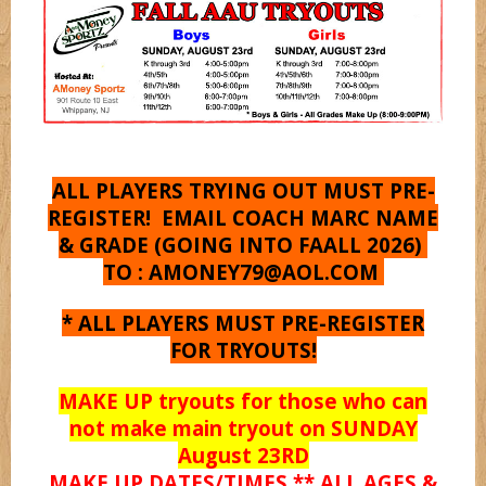
Shooterz
Shooting Starz
Sonicz
ALL PLAYERS TRYING OUT MUST PRE-
REGISTER! EMAIL COACH MARC NAME
& GRADE (GOING INTO FAALL 2026)
Splashz
TO :
AMONEY79@AOL.COM
* ALL PLAYERS MUST PRE-REGISTER
Spurz
FOR TRYOUTS!
MAKE UP tryouts for those who can
Syracuse
not make main tryout on SUNDAY
August 23RD
MAKE UP DATES/TIMES ** ALL AGES &
Titanz