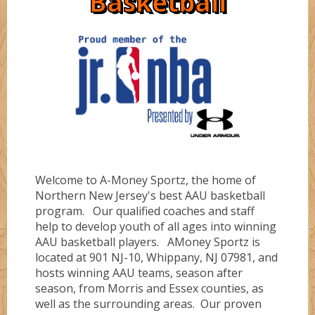
Basketball
Directions
Ruby
Bullz
Sapphire
Cobraz
About
Serinity
Dunkerz
Welcome to A-Money Sportz, the home of
Testimonials
Flashz
Northern New Jersey's best AAU basketball
program. Our qualified coaches and staff
help to develop youth of all ages into winning
FLORIDA #1
AAU basketball players. AMoney Sportz is
located at 901 NJ-10, Whippany, NJ 07981, and
hosts winning AAU teams, season after
season, from Morris and Essex counties, as
FLORIDA #4
well as the surrounding areas. Our proven