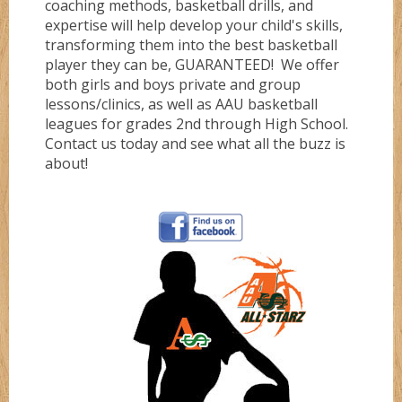
coaching methods, basketball drills, and
expertise will help develop your child's skills,
Gold
transforming them into the best basketball
player they can be, GUARANTEED! We offer
both girls and boys private and group
Green
lessons/clinics, as well as AAU basketball
leagues for grades 2nd through High School.
Contact us today and see what all the buzz is
Grizzlez
about!
Hooperz
Hustle
Knightz
Magic