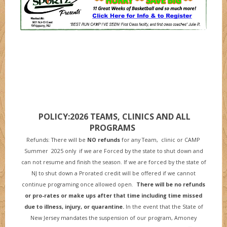
POLICY:2026 TEAMS, CLINICS AND ALL
PROGRAMS
Refunds: There will be
NO refunds
for any Team, clinic or CAMP
Summer 2025 only if we are Forced by the state to shut down and
can not resume and finish the season. If we are forced by the state of
NJ to shut down a Prorated credit will be offered if we cannot
continue programing once allowed open.
There will be no refunds
or pro-rates or make ups after that time including time missed
due to illness, injury, or quarantine
.
In the event that the State of
New Jersey mandates the suspension of our program, Amoney