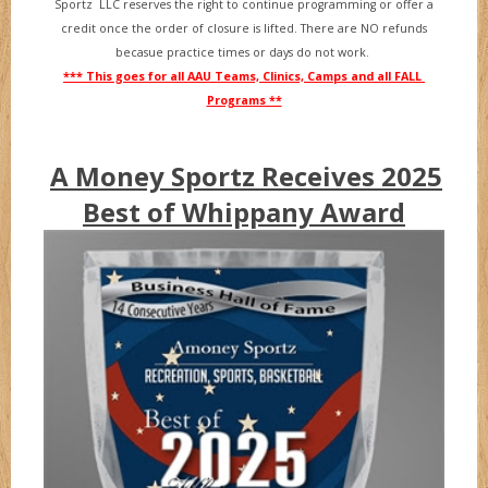
Sportz LLC reserves the right to continue programming or offer a
credit once the order of closure is lifted. There are NO refunds
becasue practice times or days do not work.
*** This goes for all AAU Teams, Clinics, Camps and all FALL
Programs **
A Money Sportz Receives 2025
Best of Whippany Award