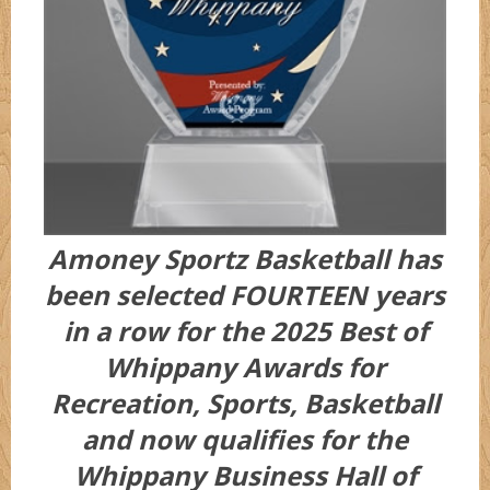
Amoney Sportz Basketball has
been selected FOURTEEN years
in a row for the 2025 Best of
Whippany Awards for
Recreation, Sports, Basketball
and now qualifies for the
Whippany Business Hall of