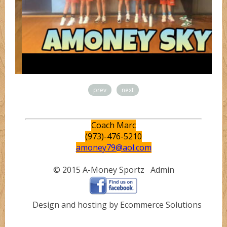
prev
next
Coach Marc
(973)-476-5210
amoney79@aol.com
© 2015 A-Money Sportz
Admin
Design and hosting by Ecommerce Solutions