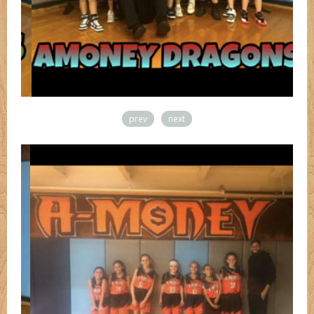
prev
next