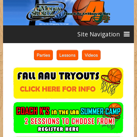
Site Navigation
Home
AAU
Teams
Girls