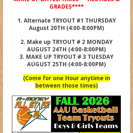
GRADES****
1. Alternate TRYOUT #1 THURSDAY
UCLA
August 20TH (4:00-8:00PM)
Wizardz
2. Make up TRYOUT # 2 MONDAY
AUGUST 24TH (4:00-8:00PM)
3. MAKE UP TRYOUT # 3 TUESDAY
Wolvez
AUGUST 25TH (4:00-8:00PM)
(Come for one Hour anytime in
between those times)