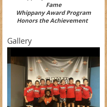
Fame
Whippany Award Program
Honors the Achievement
Gallery