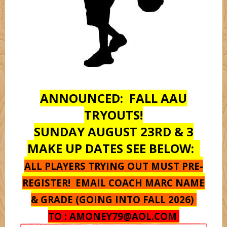
Monstarz
Oregon
ANNOUNCED: FALL AAU
Pantherz
TRYOUTS!
SUNDAY AUGUST 23RD & 3
Platnium
MAKE UP DATES SEE BELOW:
ALL PLAYERS TRYING OUT MUST PRE-
Rebelz
REGISTER! EMAIL COACH MARC NAME
& GRADE (GOING INTO FALL 2026)
Seton Hall
TO :
AMONEY79@AOL.COM